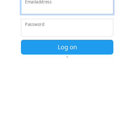
' '
Emailaddress
Password
Log on
'