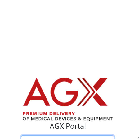
AGX Portal